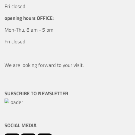
Fri closed
opening hours OFFICE:
Mon-Thu, 8 am - 5 pm
Fri closed
We are looking forward to your visit.
SUBSCRIBE TO NEWSLETTER
SOCIAL MEDIA