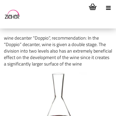
wine decanter "Doppio", recommendation: In the
“Doppio” decanter, wine is given a double stage. The
division into two levels also has an extremely beneficial
effect on the development of the wine since it creates
a significantly larger surface of the wine