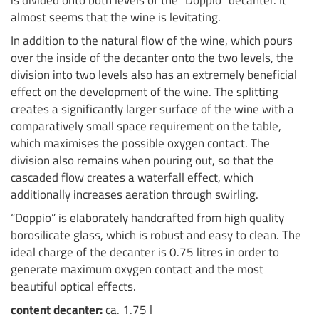
is divided onto both levels of the “Doppio” decanter. It
almost seems that the wine is levitating.
In addition to the natural flow of the wine, which pours
over the inside of the decanter onto the two levels, the
division into two levels also has an extremely beneficial
effect on the development of the wine. The splitting
creates a significantly larger surface of the wine with a
comparatively small space requirement on the table,
which maximises the possible oxygen contact. The
division also remains when pouring out, so that the
cascaded flow creates a waterfall effect, which
additionally increases aeration through swirling.
“Doppio” is elaborately handcrafted from high quality
borosilicate glass, which is robust and easy to clean. The
ideal charge of the decanter is 0.75 litres in order to
generate maximum oxygen contact and the most
beautiful optical effects.
content decanter:
ca. 1.75 l