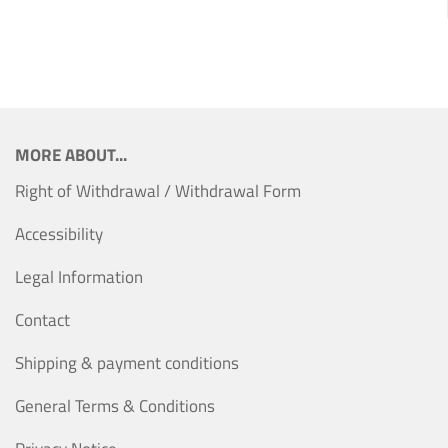
MORE ABOUT...
Right of Withdrawal / Withdrawal Form
Accessibility
Legal Information
Contact
Shipping & payment conditions
General Terms & Conditions