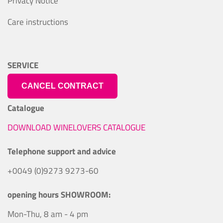
Privacy Notice
Care instructions
SERVICE
CANCEL CONTRACT
Catalogue
DOWNLOAD WINELOVERS CATALOGUE
Telephone support and advice
+0049 (0)9273 9273-60
opening hours SHOWROOM:
Mon-Thu, 8 am - 4 pm