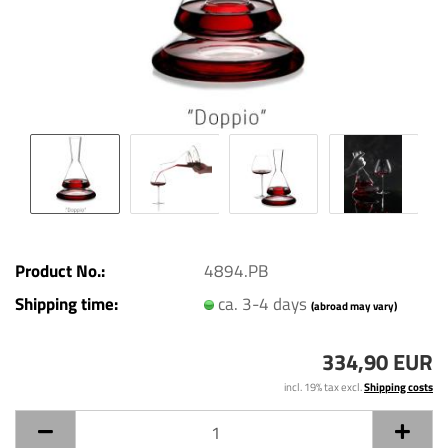
Product No.:
4894.PB
Shipping time:
ca. 3-4 days
(abroad may vary)
334,90 EUR
incl. 19% tax excl.
Shipping costs