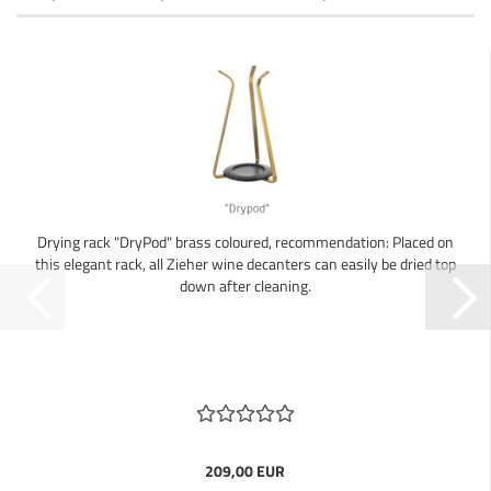
Drying rack "DryPod" brass coloured, recommendation: Placed on
this elegant rack, all Zieher wine decanters can easily be dried top
down after cleaning.
209,00 EUR