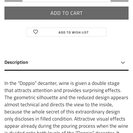
ADD TO WISH LIST
Description
In the “Doppio” decanter, wine is given a double stage
that attracts attention and provides surprising effects.
The geometric silhouette and the reduced design appears
almost technical and directs the view to the inside,
because the whole secret of this extraordinary design
only discloses in filled condition. Attractive visual effects
appear already during the pouring process when the wine