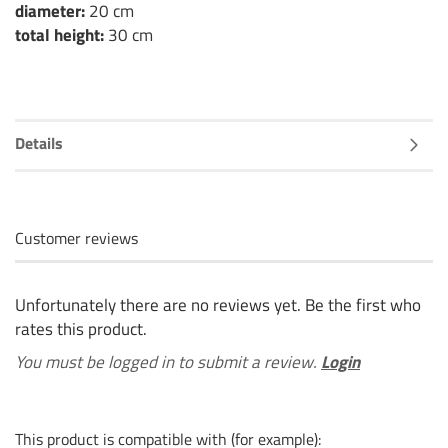
diameter:
20 cm
total height:
30 cm
Details
Customer reviews
Unfortunately there are no reviews yet. Be the first who
rates this product.
You must be logged in to submit a review.
Login
This product is compatible with (for example):