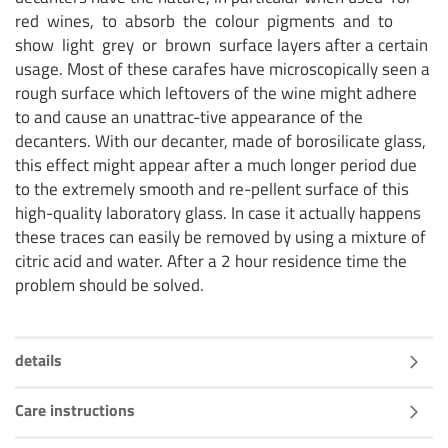
red wines, to absorb the colour pigments and to
show light grey or brown surface layers after a certain
usage. Most of these carafes have microscopically seen a
rough surface which leftovers of the wine might adhere
to and cause an unattrac-tive appearance of the
decanters. With our decanter, made of borosilicate glass,
this effect might appear after a much longer period due
to the extremely smooth and re-pellent surface of this
high-quality laboratory glass. In case it actually happens
these traces can easily be removed by using a mixture of
citric acid and water. After a 2 hour residence time the
problem should be solved.
details
Care instructions