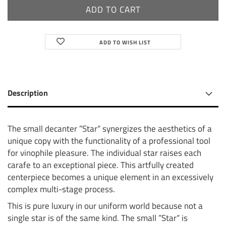
ADD TO WISH LIST
Description
The small decanter ”Star“ synergizes the aesthetics of a
unique copy with the functionality of a professional tool
for vinophile pleasure. The individual star raises each
carafe to an exceptional piece. This artfully created
centerpiece becomes a unique element in an excessively
complex multi-stage process.
This is pure luxury in our uniform world because not a
single star is of the same kind. The small ”Star“ is