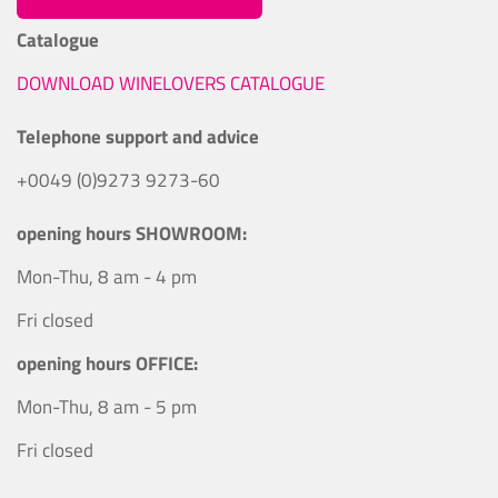
Catalogue
DOWNLOAD WINELOVERS CATALOGUE
Telephone support and advice
+0049 (0)9273 9273-60
opening hours SHOWROOM:
Mon-Thu, 8 am - 4 pm
Fri closed
opening hours OFFICE:
Mon-Thu, 8 am - 5 pm
Fri closed