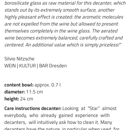
borosilicate glass as raw material for this decanter, which
stands out by its extremely smooth surface, another
highly pleasant effect is created: the aromatic molecules
are not expelled from the wine but allowed to present
themselves completely in the wine glass. The aerated
wine becomes extremely balanced, carefully crafted and
centered. An additional value which is simply priceless!“
Silvio Nitzsche
WEIN | KULTUR | BAR Dresden
content bowl:
approx. 0.7 l
diameter:
11.5 cm
height:
24 cm
Care instructions decanter:
Looking at “Star” almost
everybody, who already gained experience with
decanters, will intuitively ask how to clean it. Many
decanters have the nature, in particular when used for