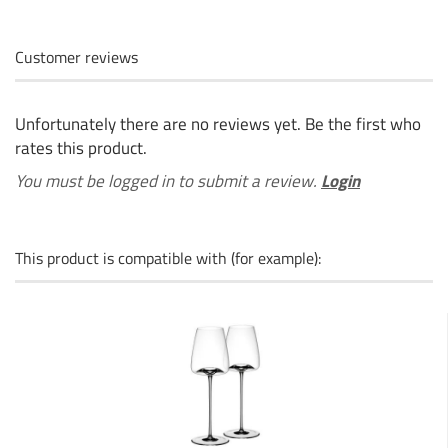
Customer reviews
Unfortunately there are no reviews yet. Be the first who
rates this product.
You must be logged in to submit a review.
Login
This product is compatible with (for example):