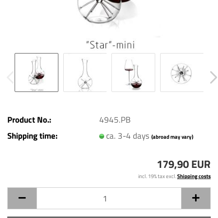
Product No.:
4945.PB
Shipping time:
ca. 3-4 days
(abroad may vary)
179,90 EUR
incl. 19% tax excl.
Shipping costs