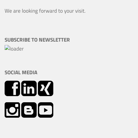
We are looking forward to your visit.
SUBSCRIBE TO NEWSLETTER
SOCIAL MEDIA