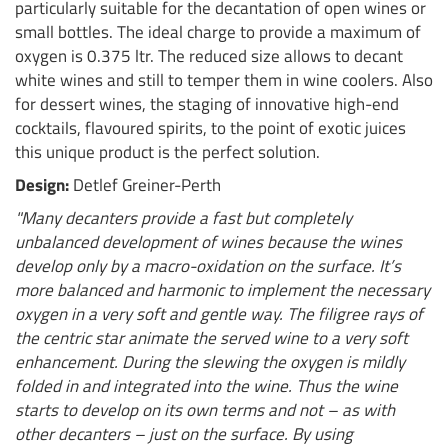
particularly suitable for the decantation of open wines or
small bottles. The ideal charge to provide a maximum of
oxygen is 0.375 ltr. The reduced size allows to decant
white wines and still to temper them in wine coolers. Also
for dessert wines, the staging of innovative high-end
cocktails, flavoured spirits, to the point of exotic juices
this unique product is the perfect solution.
Design:
Detlef Greiner-Perth
"Many decanters provide a fast but completely
unbalanced development of wines because the wines
develop only by a macro-oxidation on the surface. It’s
more balanced and harmonic to implement the necessary
oxygen in a very soft and gentle way. The filigree rays of
the centric star animate the served wine to a very soft
enhancement. During the slewing the oxygen is mildly
folded in and integrated into the wine. Thus the wine
starts to develop on its own terms and not – as with
other decanters – just on the surface. By using