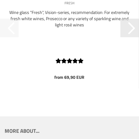
Wine glass "Fresh", Vision-series, recommendation: For extremely
fresh white wines, Prosecco or any variety of sparkling wine and
light rosé wines
from 69,90 EUR
MORE ABOUT...