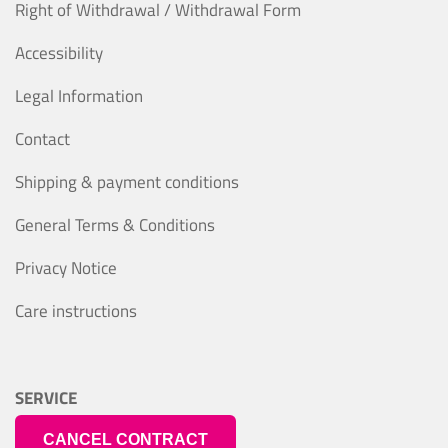
Right of Withdrawal / Withdrawal Form
Accessibility
Legal Information
Contact
Shipping & payment conditions
General Terms & Conditions
Privacy Notice
Care instructions
SERVICE
CANCEL CONTRACT