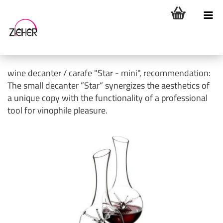
wine decanter / carafe "Star - mini", recommendation:
The small decanter ”Star“ synergizes the aesthetics of
a unique copy with the functionality of a professional
tool for vinophile pleasure.